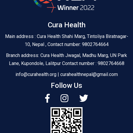
Cura Health
Main address : Cura Health Shahi Marg, Tintoliya Biratnagar-
10, Nepal , Contact number: 9802764664
Branch address: Cura Health Jwagal, Madhu Marg, UN Park
Lane, Kupondole, Lalitpur Contact number : 9802764668
info@curahealth.org | curahealthnepal@gmail.com
Follow Us