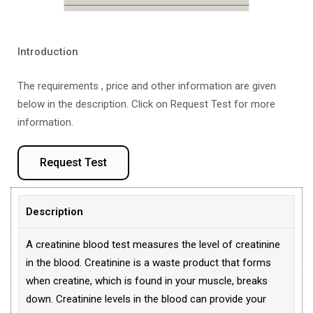
Introduction
The requirements , price and other information are given
below in the description. Click on Request Test for more
information.
Request Test
Description
A creatinine blood test measures the level of creatinine
in the blood. Creatinine is a waste product that forms
when creatine, which is found in your muscle, breaks
down. Creatinine levels in the blood can provide your