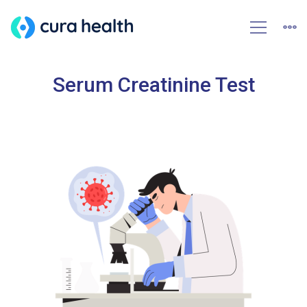
Serum Creatinine Test
HOME
SERUM CREATININE TEST