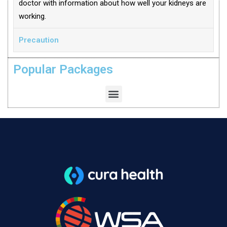
doctor with information about how well your kidneys are
working.
Precaution
Popular Packages