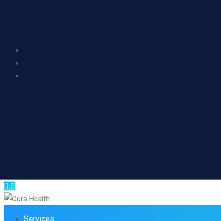
Services