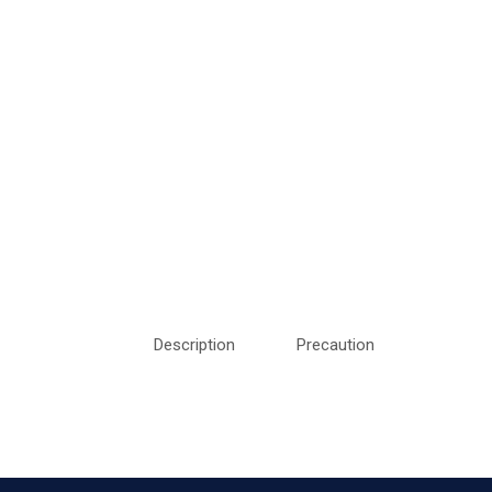
Description
Precaution