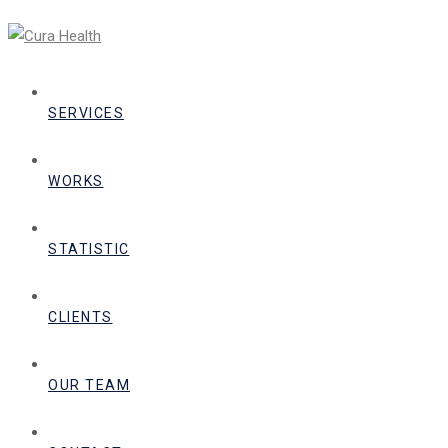
SERVICES
WORKS
STATISTIC
CLIENTS
OUR TEAM