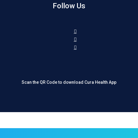
Follow Us
Scan the QR Code to download Cura Health App