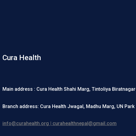
Cura Health
Main address : Cura Health Shahi Marg, Tintoliya Biratnaga
Branch address: Cura Health Jwagal, Madhu Marg, UN Park 
info@curahealth.org | curahealthnepal@gmail.com