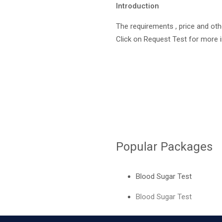
Introduction
The requirements , price and oth
Click on Request Test for more 
Request Test
Popular Packages
Blood Sugar Test
Blood Sugar Test