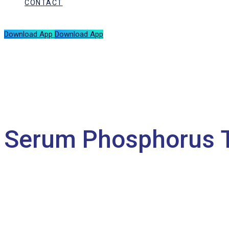
CONTACT
Download App
Download App
Serum Phosphorus 
HOME
SERUM PHOSPHORUS TEST