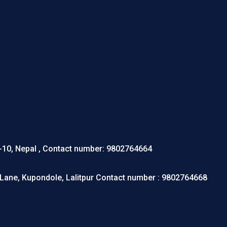
r-10, Nepal , Contact number: 9802764664
Lane, Kupondole, Lalitpur Contact number : 9802764668