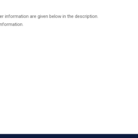
er information are given below in the description.
information.