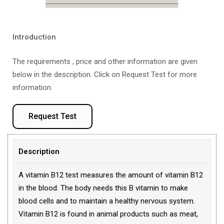
Introduction
The requirements , price and other information are given
below in the description. Click on Request Test for more
information.
Request Test
Description
A vitamin B12 test measures the amount of vitamin B12
in the blood. The body needs this B vitamin to make
blood cells and to maintain a healthy nervous system.
Vitamin B12 is found in animal products such as meat,