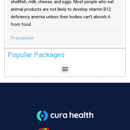
shellfish, milk, cheese, and eggs. Most people who eat
animal products are not likely to develop vitamin B12
deficiency anemia unless their bodies can’t absorb it
from food.
Precaution
Popular Packages