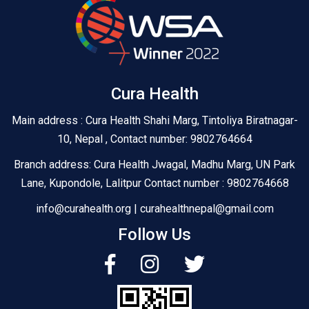
Cura Health
Main address : Cura Health Shahi Marg, Tintoliya Biratnagar-
10, Nepal , Contact number: 9802764664
Branch address: Cura Health Jwagal, Madhu Marg, UN Park
Lane, Kupondole, Lalitpur Contact number : 9802764668
info@curahealth.org | curahealthnepal@gmail.com
Follow Us