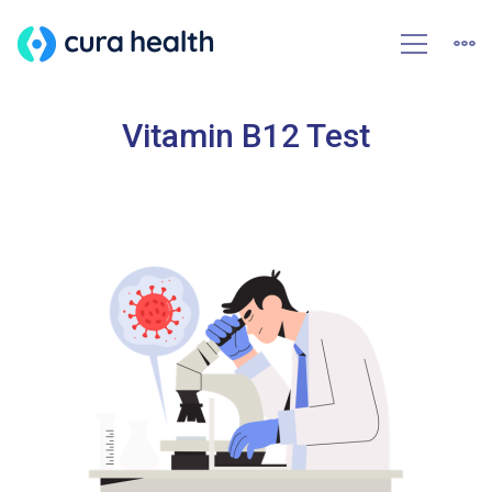
Vitamin B12 Test
HOME
VITAMIN B12 TEST